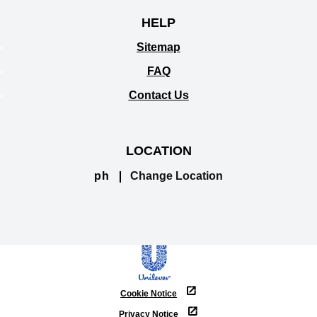
HELP
Sitemap
FAQ
Contact Us
LOCATION
ph
Change Location
Cookie Notice
Privacy Notice