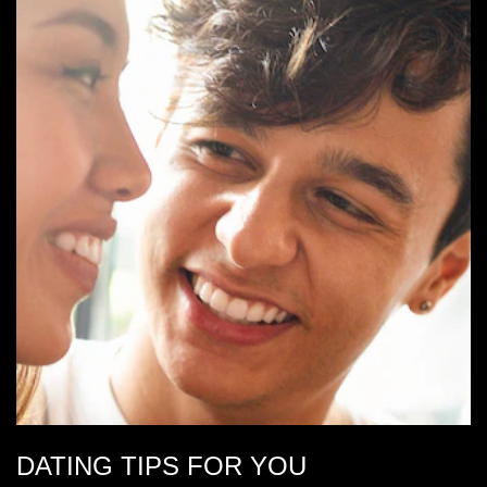
DATING TIPS FOR YOU