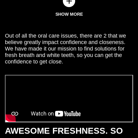
SHOW MORE
Out of all the oral care issues, there are 2 that we
believe greatly impact confidence and closeness.
We have made it our mission to find solutions for
fresh breath and white teeth, so you can get the
confidence to get close.
AWESOME FRESHNESS. SO