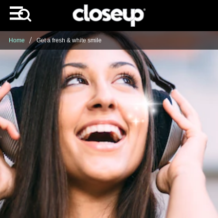
Home
Get a fresh & white smile