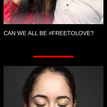
CAN WE ALL BE #FREETOLOVE?