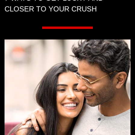
CLOSER TO YOUR CRUSH