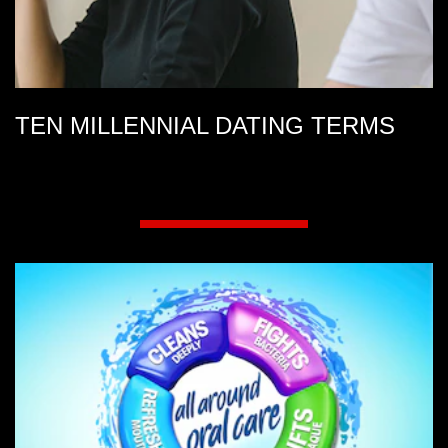
TEN MILLENNIAL DATING TERMS