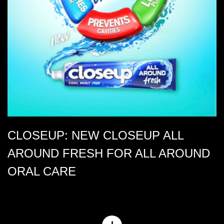
CLOSEUP: NEW CLOSEUP ALL
AROUND FRESH FOR ALL AROUND
ORAL CARE