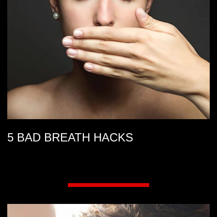
5 BAD BREATH HACKS