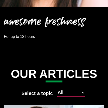
awesome freshness
For up to 12 hours
OUR ARTICLES
Select a topic