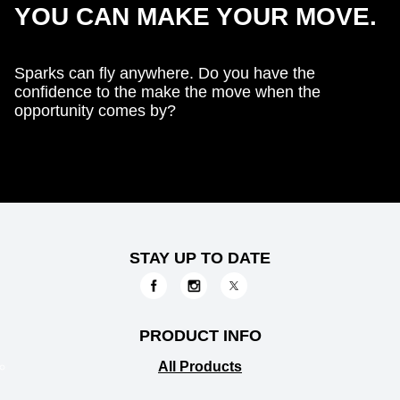
YOU CAN MAKE YOUR MOVE.
Sparks can fly anywhere. Do you have the
confidence to the make the move when the
opportunity comes by?
STAY UP TO DATE
PRODUCT INFO
All Products