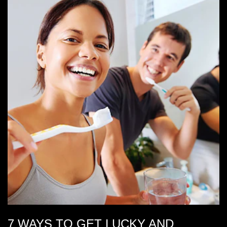
7 WAYS TO GET LUCKY AND