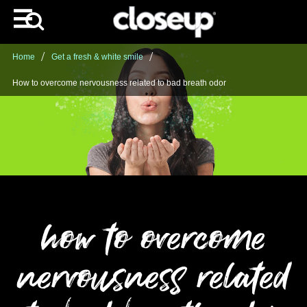
Home
Get a fresh & white smile
How to overcome nervousness related to bad breath odor
how to overcome
nervousness related