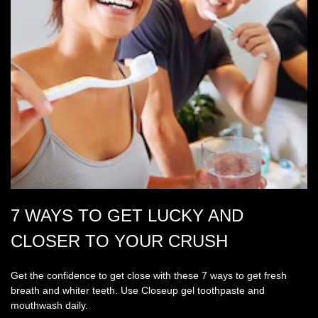
7 WAYS TO GET LUCKY AND
CLOSER TO YOUR CRUSH
Get the confidence to get close with these 7 ways to get fresh
breath and whiter teeth. Use Closeup gel toothpaste and
mouthwash daily.