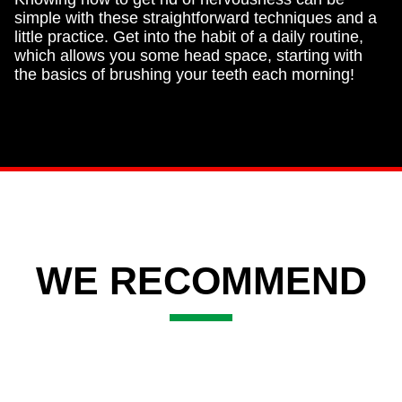
simple with these straightforward techniques and a
little practice. Get into the habit of a daily routine,
which allows you some head space, starting with
the basics of brushing your teeth each morning!
WE RECOMMEND