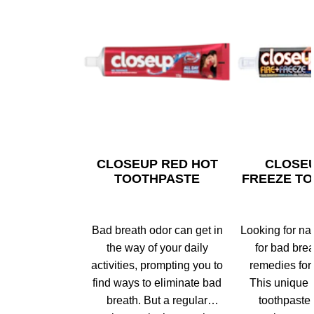
CLOSEUP RED HOT
CLOSEU
TOOTHPASTE
FREEZE T
Bad breath odor can get in
Looking for na
the way of your daily
for bad bre
activities, prompting you to
remedies for
find ways to eliminate bad
This unique 
breath. But a regular
toothpaste 