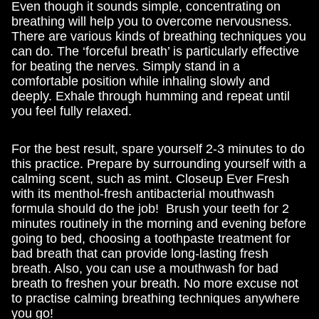
Even though it sounds simple, concentrating on
breathing will help you to overcome nervousness.
There are various kinds of breathing techniques you
can do. The ‘forceful breath’ is particularly effective
for beating the nerves. Simply stand in a
comfortable position while inhaling slowly and
deeply. Exhale through humming and repeat until
you feel fully relaxed.
For the best result, spare yourself 2-3 minutes to do
this practice. Prepare by surrounding yourself with a
calming scent, such as mint. Closeup Ever Fresh
with its menthol-fresh antibacterial mouthwash
formula should do the job! Brush your teeth for 2
minutes routinely in the morning and evening before
going to bed, choosing a toothpaste treatment for
bad breath that can provide long-lasting fresh
breath. Also, you can use a mouthwash for bad
breath to freshen your breath. No more excuse not
to practise calming breathing techniques anywhere
you go!