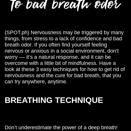
to bad breath odor
(SPOT.ph) Nervousness may be triggered by many
things, from stress to a lack of confidence and bad
breath odor. If you often find yourself feeling
nervous or anxious in a social environment, don’t
worry –– it’s a natural response, and it can be
overcome with a little bit of mindfulness. Have a
look at these 3 easy techniques for how to get rid of
nervousness and the cure for bad breath, that you
can try anywhere, anytime.
BREATHING TECHNIQUE
Don’t underestimate the power of a deep breath!