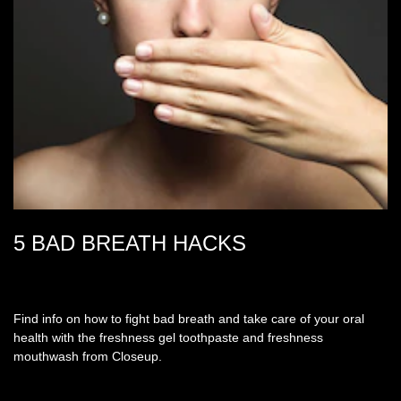
5 BAD BREATH HACKS
Find info on how to fight bad breath and take care of your oral
health with the freshness gel toothpaste and freshness
mouthwash from Closeup.