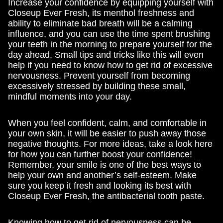
Increase your confidence by equipping yourself with
Closeup Ever Fresh, its menthol freshness and
ability to eliminate bad breath will be a calming
influence, and you can use the time spent brushing
your teeth in the morning to prepare yourself for the
day ahead. Small tips and tricks like this will even
help if you need to know how to get rid of excessive
nervousness. Prevent yourself from becoming
excessively stressed by building these small,
mindful moments into your day.
When you feel confident, calm, and comfortable in
your own skin, it will be easier to push away those
negative thoughts. For more ideas, take a look here
for how you can further boost your confidence!
Remember, your smile is one of the best ways to
help your own and another’s self-esteem. Make
sure you keep it fresh and looking its best with
Closeup Ever Fresh, the antibacterial tooth paste.
Knowing how to get rid of nervousness can be