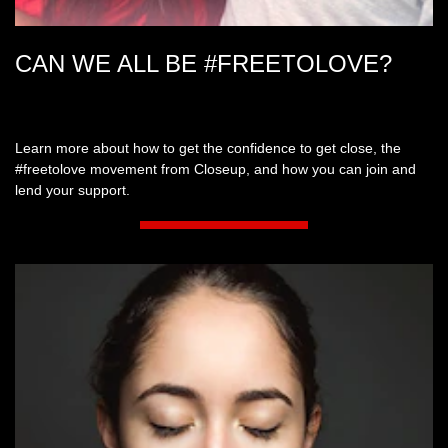
CAN WE ALL BE #FREETOLOVE?
Learn more about how to get the confidence to get close, the
#freetolove movement from Closeup, and how you can join and
lend your support.