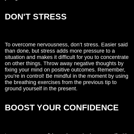
DON'T STRESS
To overcome nervousness, don’t stress. Easier said
than done, but stress adds more pressure to a
situation and makes it difficult for you to concentrate
on other things. Throw away negative thoughts by
fixing your mind on positive outcomes. Remember,
you’re in control! Be mindful in the moment by using
the breathing exercises from the previous tip to
ground yourself in the present.
BOOST YOUR CONFIDENCE