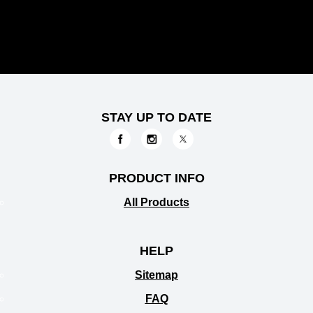
STAY UP TO DATE
PRODUCT INFO
All Products
HELP
Sitemap
FAQ