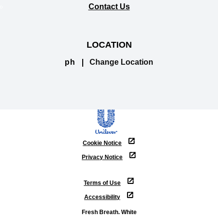
Contact Us
LOCATION
ph
Change Location
Cookie Notice
Privacy Notice
Cookie settings
Terms of Use
Accessibility
Fresh Breath. White