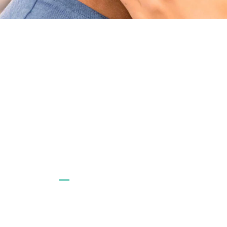
CONTACT US
FAQ
Email us