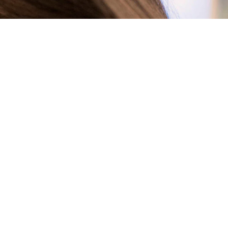
R TECHNOLOGY