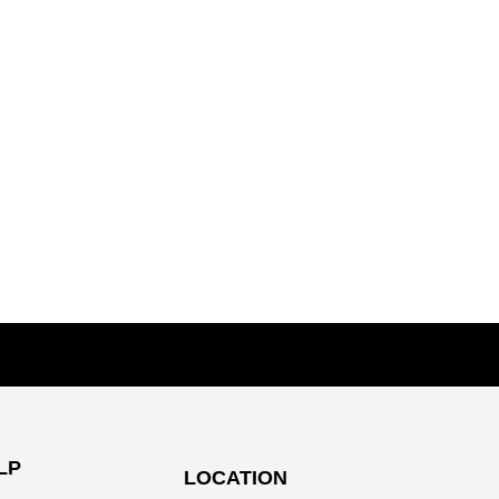
AINERASER
TICLES
ys to get lucky and closer to your crush
 We All Be #FreeToLove?
ad Breath Hacks
LP
LOCATION