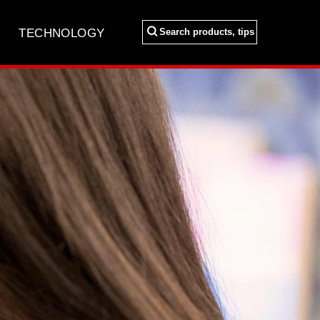
Search
TECHNOLOGY
Search products, tips