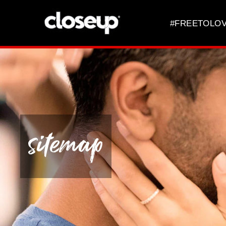
Skip to content
#FREETOLO
sitemap