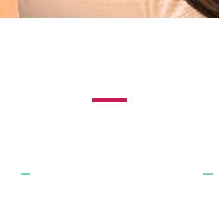
ALL PAGES
ALL PRODUCTS
OU
All toothpastes
All mouthwashes