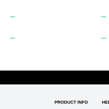
FREE TO LOVE
ST
LOCATION SELECTOR
AR
7 wa
Can
5 B
PRODUCT INFO
HE