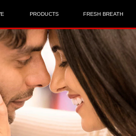
VE
PRODUCTS
FRESH BREATH