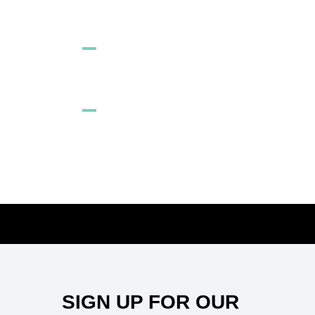
SIGN UP
PURPLE COLORCORRECTOR
Sitemap
SIGN UP FOR OUR