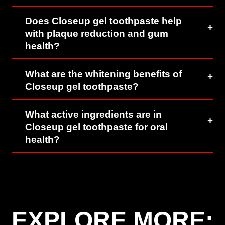
Does Closeup gel toothpaste help
with plaque reduction and gum
health?
What are the whitening benefits of
Closeup gel toothpaste?
What active ingredients are in
Closeup gel toothpaste for oral
health?
EXPLORE MORE: