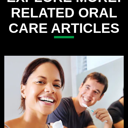
RELATED ORAL
CARE ARTICLES