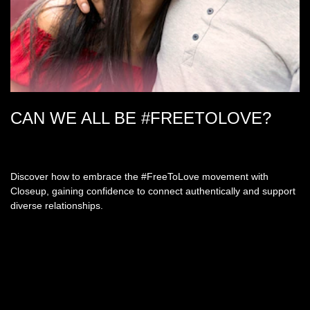
CAN WE ALL BE #FREETOLOVE?
Discover how to embrace the #FreeToLove movement with
Closeup, gaining confidence to connect authentically and support
diverse relationships.