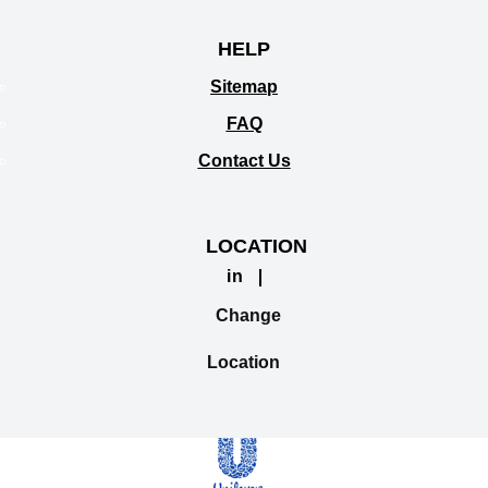
HELP
Sitemap
FAQ
Contact Us
LOCATION
in
Change
Location