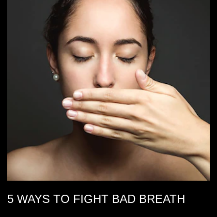
5 WAYS TO FIGHT BAD BREATH