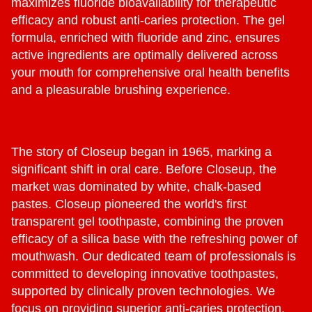
maximizes fluoride bioavailability for therapeutic
efficacy and robust anti-caries protection. The gel
formula, enriched with fluoride and zinc, ensures
active ingredients are optimally delivered across
your mouth for comprehensive oral health benefits
and a pleasurable brushing experience.
The story of Closeup began in 1965, marking a
significant shift in oral care. Before Closeup, the
market was dominated by white, chalk-based
pastes. Closeup pioneered the world's first
transparent gel toothpaste, combining the proven
efficacy of a silica base with the refreshing power of
mouthwash. Our dedicated team of professionals is
committed to developing innovative toothpastes,
supported by clinically proven technologies. We
focus on providing superior anti-caries protection,