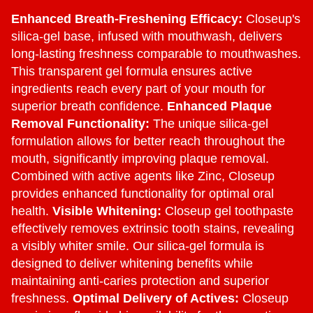
Enhanced Breath-Freshening Efficacy:
Closeup's
silica-gel base, infused with mouthwash, delivers
long-lasting freshness comparable to mouthwashes.
This transparent gel formula ensures active
ingredients reach every part of your mouth for
superior breath confidence.
Enhanced Plaque
Removal Functionality:
The unique silica-gel
formulation allows for better reach throughout the
mouth, significantly improving plaque removal.
Combined with active agents like Zinc, Closeup
provides enhanced functionality for optimal oral
health.
Visible Whitening:
Closeup gel toothpaste
effectively removes extrinsic tooth stains, revealing
a visibly whiter smile. Our silica-gel formula is
designed to deliver whitening benefits while
maintaining anti-caries protection and superior
freshness.
Optimal Delivery of Actives:
Closeup