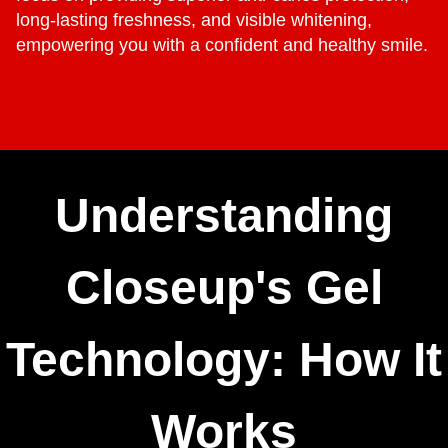
long-lasting freshness, and visible whitening,
empowering you with a confident and healthy smile.
Understanding
Closeup's Gel
Technology: How It
Works