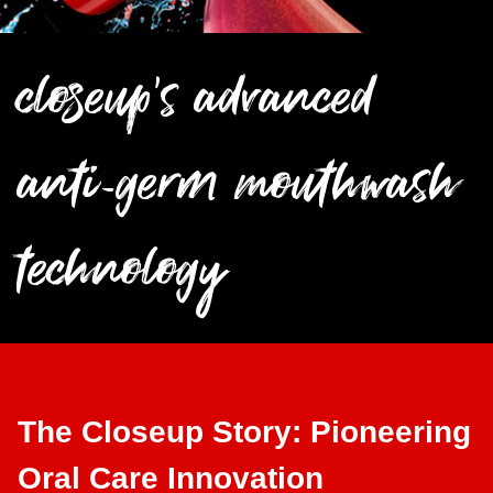
closeup's advanced
anti-germ mouthwash
technology
The Closeup Story: Pioneering
Oral Care Innovation