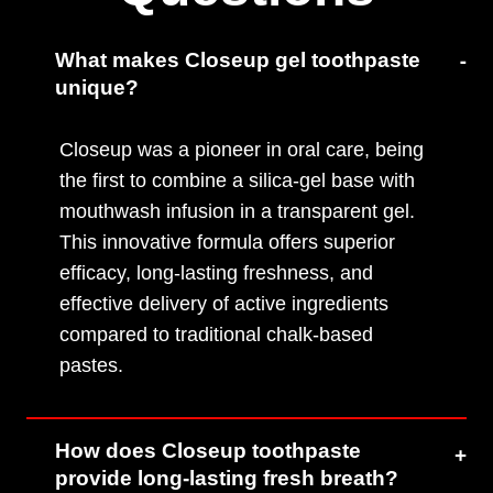
What makes Closeup gel toothpaste
unique?
Closeup was a pioneer in oral care, being
the first to combine a silica-gel base with
mouthwash infusion in a transparent gel.
This innovative formula offers superior
efficacy, long-lasting freshness, and
effective delivery of active ingredients
compared to traditional chalk-based
pastes.
How does Closeup toothpaste
provide long-lasting fresh breath?