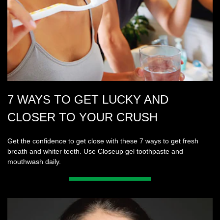
7 WAYS TO GET LUCKY AND
CLOSER TO YOUR CRUSH
Get the confidence to get close with these 7 ways to get fresh
breath and whiter teeth. Use Closeup gel toothpaste and
mouthwash daily.