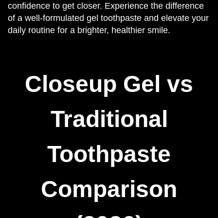
confidence to get closer. Experience the difference
of a well-formulated gel toothpaste and elevate your
daily routine for a brighter, healthier smile.
Closeup Gel vs
Traditional
Toothpaste
Comparison