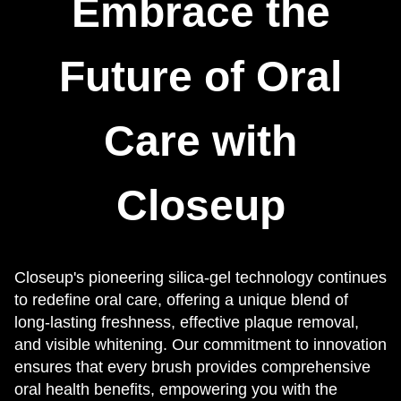
Embrace the
Future of Oral
Care with
Closeup
Closeup's pioneering silica-gel technology continues
to redefine oral care, offering a unique blend of
long-lasting freshness, effective plaque removal,
and visible whitening. Our commitment to innovation
ensures that every brush provides comprehensive
oral health benefits, empowering you with the