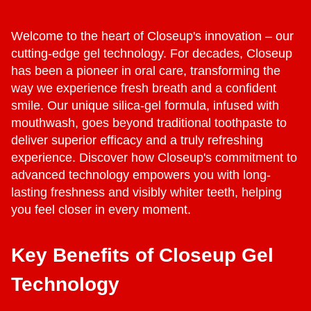
Welcome to the heart of Closeup's innovation – our
cutting-edge gel technology. For decades, Closeup
has been a pioneer in oral care, transforming the
way we experience fresh breath and a confident
smile. Our unique silica-gel formula, infused with
mouthwash, goes beyond traditional toothpaste to
deliver superior efficacy and a truly refreshing
experience. Discover how Closeup's commitment to
advanced technology empowers you with long-
lasting freshness and visibly whiter teeth, helping
you feel closer in every moment.
Key Benefits of Closeup Gel
Technology