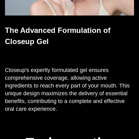
The Advanced Formulation of
Closeup Gel
Closeup's expertly formulated gel ensures
comprehensive coverage, allowing active
ingredients to reach every part of your mouth. This
unique design maximizes the delivery of essential
benefits, contributing to a complete and effective
oral care experience.