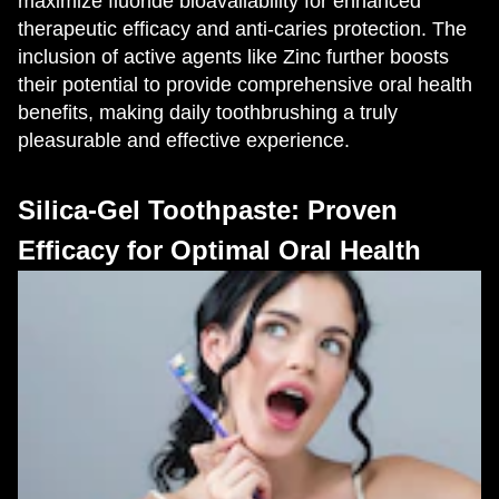
maximize fluoride bioavailability for enhanced
therapeutic efficacy and anti-caries protection. The
inclusion of active agents like Zinc further boosts
their potential to provide comprehensive oral health
benefits, making daily toothbrushing a truly
pleasurable and effective experience.
Silica-Gel Toothpaste: Proven
Efficacy for Optimal Oral Health