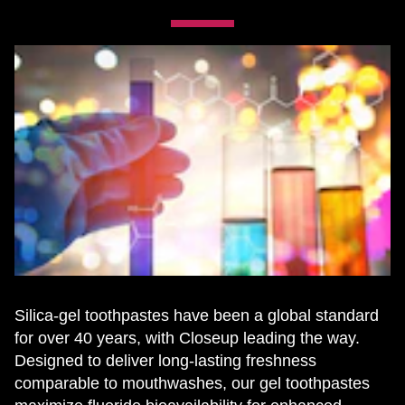
Silica-gel toothpastes have been a global standard
for over 40 years, with Closeup leading the way.
Designed to deliver long-lasting freshness
comparable to mouthwashes, our gel toothpastes