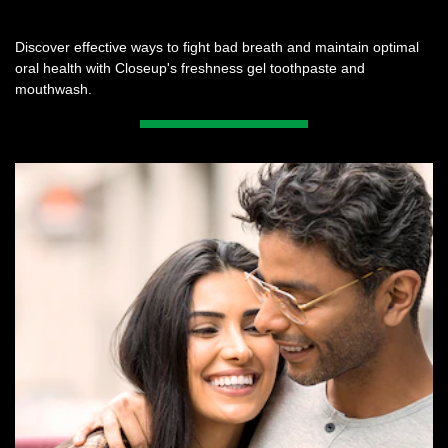
Discover effective ways to fight bad breath and maintain optimal
oral health with Closeup's freshness gel toothpaste and
mouthwash.