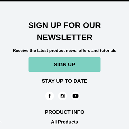
SIGN UP FOR OUR
NEWSLETTER
Receive the latest product news, offers and tutorials
SIGN UP
STAY UP TO DATE
PRODUCT INFO
All Products