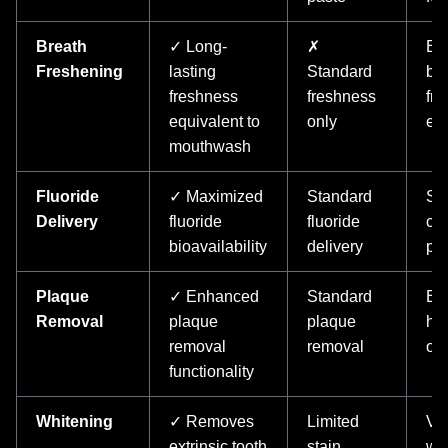
Breath
✓ Long-
✗
En
Freshening
lasting
Standard
bre
freshness
freshness
fr
equivalent to
only
eff
mouthwash
Fluoride
✓ Maximized
Standard
Sup
Delivery
fluoride
fluoride
car
bioavailability
delivery
pro
Plaque
✓ Enhanced
Standard
Bet
Removal
plaque
plaque
he
removal
removal
ou
functionality
Whitening
✓ Removes
Limited
Vis
extrinsic tooth
stain
wh