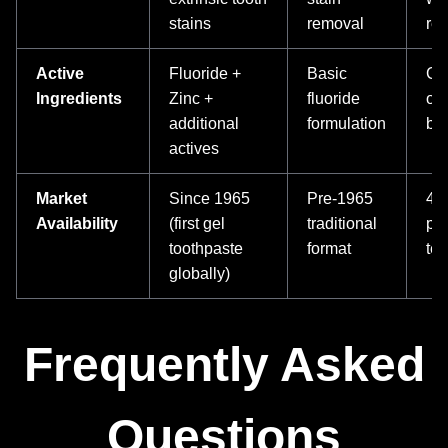
stains
removal
res
Active
Fluoride +
Basic
Co
Ingredients
Zinc +
fluoride
ora
additional
formulation
ben
actives
Market
Since 1965
Pre-1965
40+
Availability
(first gel
traditional
pr
toothpaste
format
te
globally)
Frequently Asked
Questions