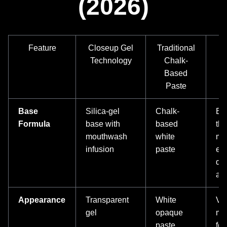
(2026)
Feature
Closeup Gel
Traditional
Technology
Chalk-
Based
Paste
Base
Silica-gel
Chalk-
Bet
Formula
base with
based
th
mouthwash
white
mo
infusion
paste
en
del
act
Appearance
Transparent
White
Vi
gel
opaque
mo
paste
for