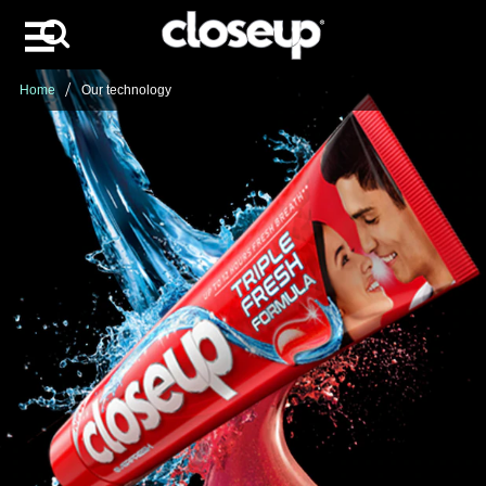
Search
Skip to content
Home
Our technology