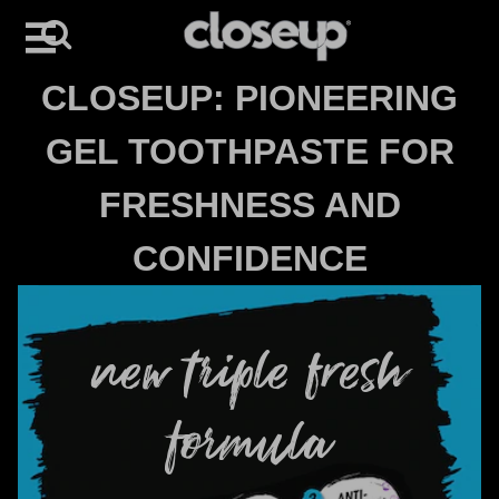
Search
Skip to content
CLOSEUP: PIONEERING
GEL TOOTHPASTE FOR
FRESHNESS AND
CONFIDENCE
new triple fresh
formula