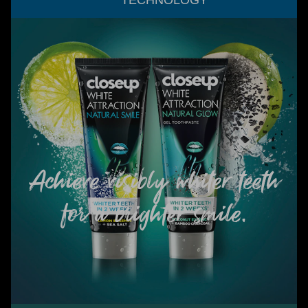
Achieve visibly whiter teeth
for a brighter smile.