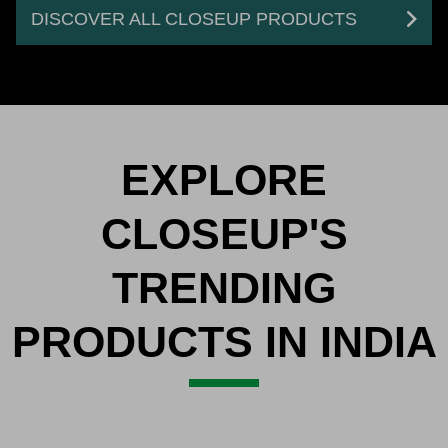
DISCOVER ALL CLOSEUP PRODUCTS
EXPLORE
CLOSEUP'S
TRENDING
PRODUCTS IN INDIA