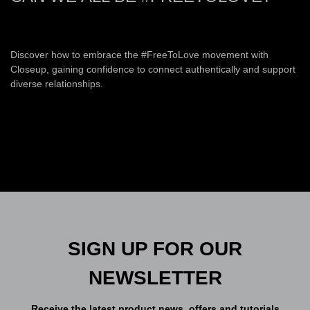
Discover how to embrace the #FreeToLove movement with
Closeup, gaining confidence to connect authentically and support
diverse relationships.
SIGN UP FOR OUR
NEWSLETTER
Receive the latest product news, offers and tutorials