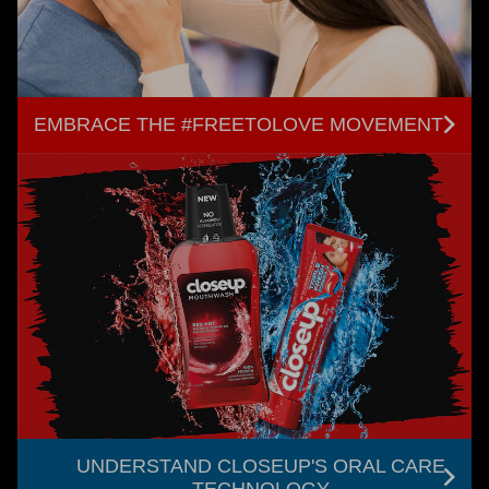
EMBRACE THE #FREETOLOVE MOVEMENT
UNDERSTAND CLOSEUP'S ORAL CARE
TECHNOLOGY