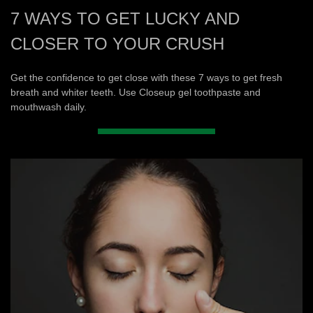
7 WAYS TO GET LUCKY AND
CLOSER TO YOUR CRUSH
Get the confidence to get close with these 7 ways to get fresh
breath and whiter teeth. Use Closeup gel toothpaste and
mouthwash daily.