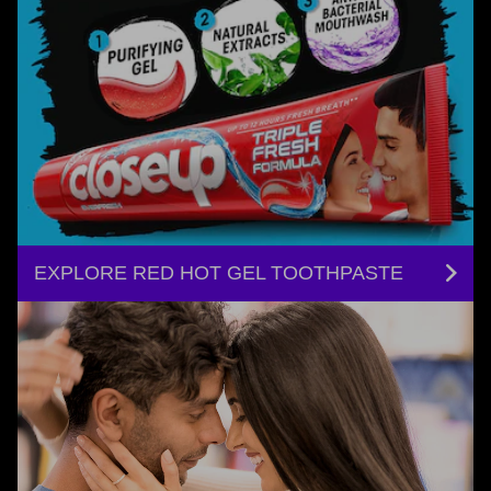
EXPLORE RED HOT GEL TOOTHPASTE