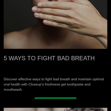
5 WAYS TO FIGHT BAD BREATH
Discover effective ways to fight bad breath and maintain optimal
oral health with Closeup's freshness gel toothpaste and
mouthwash.