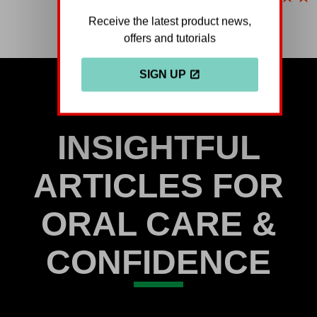
ratings
Receive the latest product news,
submitted
offers and tutorials
for
this
SIGN UP
product
INSIGHTFUL
ARTICLES FOR
ORAL CARE &
CONFIDENCE