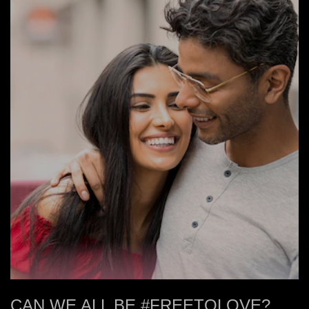
CAN WE ALL BE #FREETOLOVE?