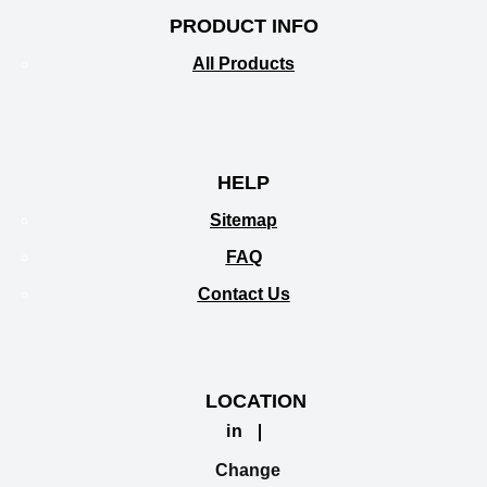
PRODUCT INFO
All Products
HELP
Sitemap
FAQ
Contact Us
LOCATION
in
Change