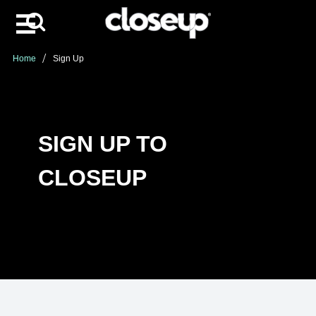
Search
Skip to content
Home
Sign Up
SIGN UP TO
CLOSEUP