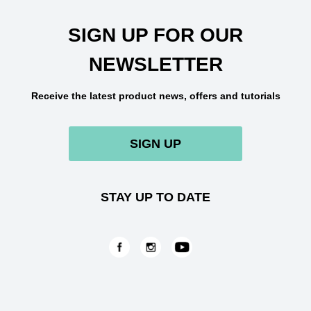
SIGN UP FOR OUR
NEWSLETTER
Receive the latest product news, offers and tutorials
SIGN UP
STAY UP TO DATE