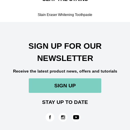
Stain Eraser Whitening Toothpaste
SIGN UP FOR OUR
NEWSLETTER
Receive the latest product news, offers and tutorials
SIGN UP
STAY UP TO DATE