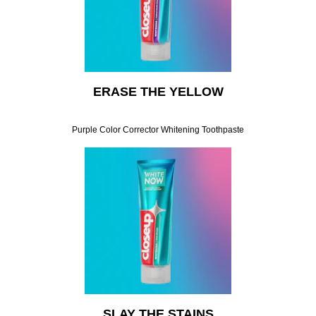
ERASE THE YELLOW
Purple Color Corrector Whitening Toothpaste
SLAY THE STAINS