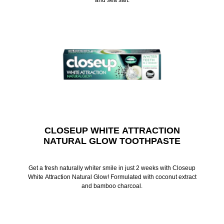
CLOSEUP WHITE ATTRACTION
NATURAL GLOW TOOTHPASTE
Get a fresh naturally whiter smile in just 2 weeks with Closeup
White Attraction Natural Glow! Formulated with coconut extract
and bamboo charcoal.