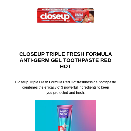
CLOSEUP TRIPLE FRESH FORMULA
ANTI-GERM GEL TOOTHPASTE RED
HOT
Closeup Triple Fresh Formula Red Hot freshness gel toothpaste
combines the efficacy of 3 powerful ingredients to keep
you protected and fresh.