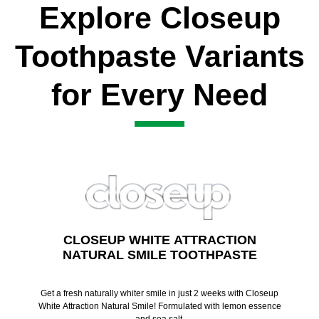
Explore Closeup
Toothpaste Variants
for Every Need
CLOSEUP WHITE ATTRACTION
NATURAL SMILE TOOTHPASTE
Get a fresh naturally whiter smile in just 2 weeks with Closeup
White Attraction Natural Smile! Formulated with lemon essence
and sea salt.