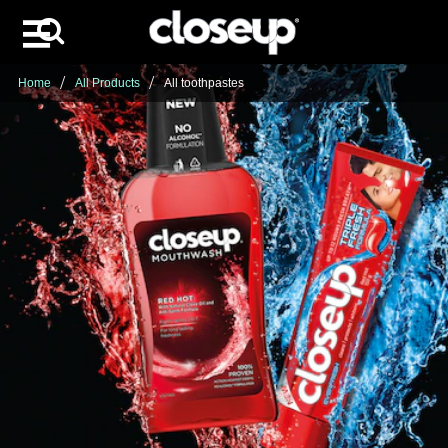
Search
Skip to content
Home
All Products
All toothpastes