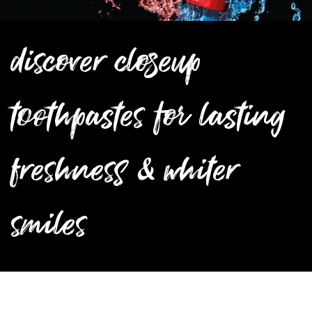
discover closeup
toothpastes for lasting
freshness & whiter
smiles