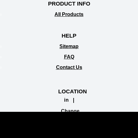
PRODUCT INFO
All Products
HELP
Sitemap
FAQ
Contact Us
LOCATION
in
Change
Location