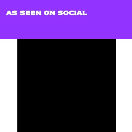
AS SEEN ON SOCIAL