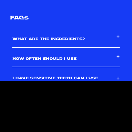
FAQs
WHAT ARE THE INGREDIENTS?
HOW OFTEN SHOULD I USE
I HAVE SENSITIVE TEETH CAN I USE
IT?
HOW LONG DOES IT TAKE TO SEE
RESULTS?