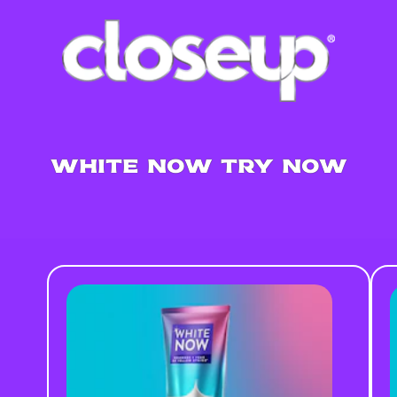
WHITE NOW TRY NOW