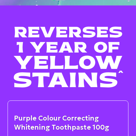
REVERSES
1 YEAR OF
YELLOW
STAINS
^
Purple Colour Correcting
Whitening Toothpaste 100g