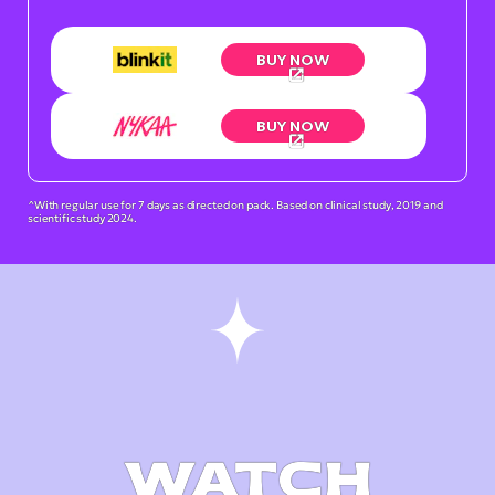
BUY NOW
BUY NOW
^With regular use for 7 days as directed on pack. Based on clinical study, 2019 and
scientific study 2024.
WATCH