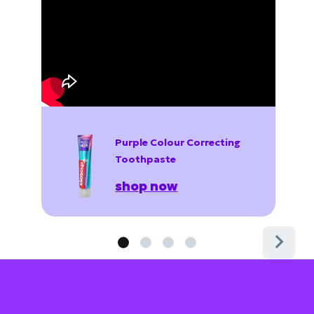
Purple Colour Correcting
Toothpaste
shop now