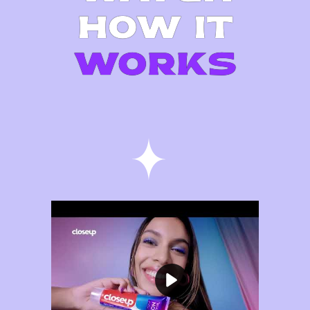
HOW IT
WORKS
Play video Purple Color Correct