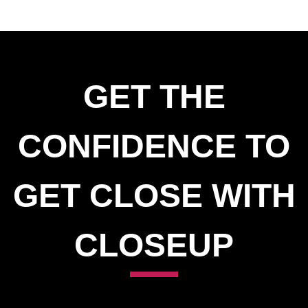
GET THE
CONFIDENCE TO
GET CLOSE WITH
CLOSEUP