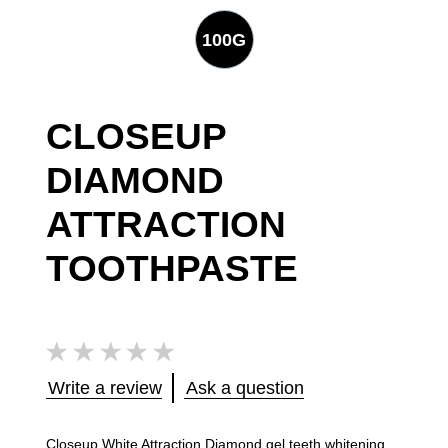
100G
CLOSEUP
DIAMOND
ATTRACTION
TOOTHPASTE
No
ratings
submitted
for
Write a review
Ask a question
this
product
Closeup White Attraction Diamond gel teeth whitening