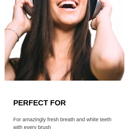
PERFECT FOR
For amazingly fresh breath and white teeth
with every brush