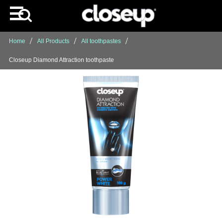
Home
All Products
All toothpastes
Closeup Diamond Attraction toothpaste