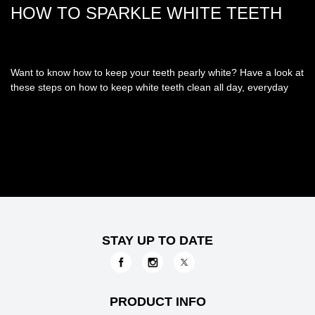
HOW TO SPARKLE WHITE TEETH
Want to know how to keep your teeth pearly white? Have a look at
these steps on how to keep white teeth clean all day, everyday
STAY UP TO DATE
PRODUCT INFO