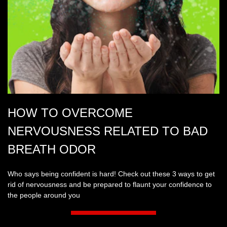
HOW TO OVERCOME
NERVOUSNESS RELATED TO BAD
BREATH ODOR
Who says being confident is hard! Check out these 3 ways to get
rid of nervousness and be prepared to flaunt your confidence to
the people around you