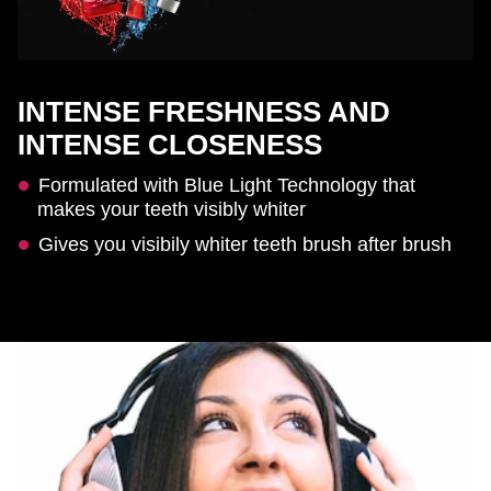
INTENSE FRESHNESS AND
INTENSE CLOSENESS
Formulated with Blue Light Technology that
makes your teeth visibly whiter
Gives you visibily whiter teeth brush after brush