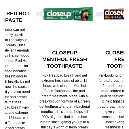
P RED HOT
THPASTE
th odor can get in
ur daily activities,
ou to find ways to
bad breath. But a
hpaste isn’t enough
CLOSEUP
CLOSEUP
 breath smell good
MENTHOL FRESH
FREE
g. Closeup Red Hot
TOOTHPASTE
TOOTHP
s the treatment for
ou need because it
<p>Treat bad breath and get
<p>Looking for nat
 bad breath odor to
extreme freshness of up to 12
for bad breath or 
resh breath. It’s not
hours with closeup Menthol
for bad breath? 
st know the causes
Fresh Toothpaste, the bad
dual-colored toot
, but you also need
breath treatment. Made with a
dual sensations: 
ure for bad breath—
breakthrough formula of a green
to help fight germ
paste that has
gel toothpaste and anti-bacterial
bad breath, and a 
or bad breath.</p>
mouthwash, closeup helps kill
give you an in
 that and extreme
99% of germs that cause bad
sensation that las
up to 12 hours with
breath smell, giving you up to a
unbelievably lo
d Hot Toothpaste—
full day’s worth of fresh breath
freshness and 
on for bad breath.