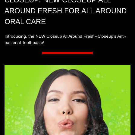
AROUND FRESH FOR ALL AROUND
ORAL CARE
Introducing, the NEW Closeup All Around Fresh--Closeup’s Anti-
bacterial Toothpaste!