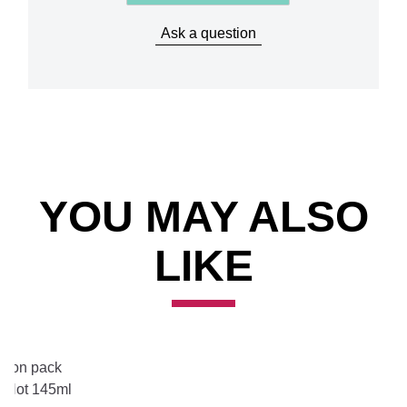
Ask a question
Item 2 of 3
YOU MAY ALSO
LIKE