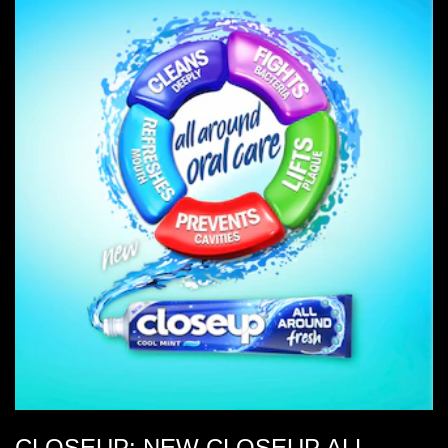
CLOSEUP: NEW CLOSEUP ALL