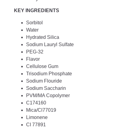
KEY INGREDIENTS
Sorbitol
Water
Hydrated Silica
Sodium Lauryl Sulfate
PEG-32
Flavor
Cellulose Gum
Trisodium Phosphate
Sodium Flouride
Sodium Saccharin
PVM/MA Copolymer
C174160
Mica/Cl77019
Limonene
CI 77891