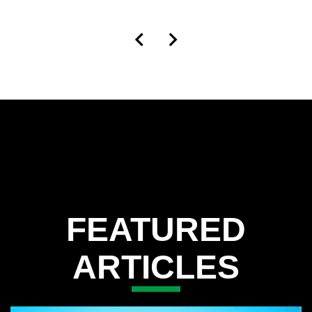
FEATURED
ARTICLES