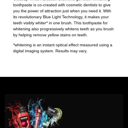
toothpaste is co-created with cosmetic dentists to give
you the power of attraction just when you need it. With
its revolutionary Blue Light Technology, it makes your
teeth visibly whiter* in one brush. This toothpaste for
whitening also progressively whitens teeth as you brush
by helping remove yellow stains on teeth.
*whitening is an instant optical effect measured using a
digital imaging system. Results may vary.