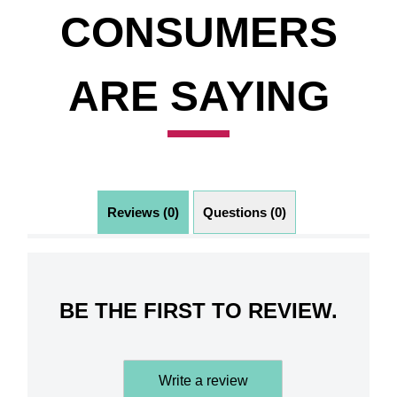
CONSUMERS
ARE SAYING
Reviews (0)
Questions (0)
BE THE FIRST TO REVIEW.
Write a review