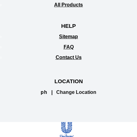
All Products
HELP
Sitemap
FAQ
Contact Us
LOCATION
ph
Change Location