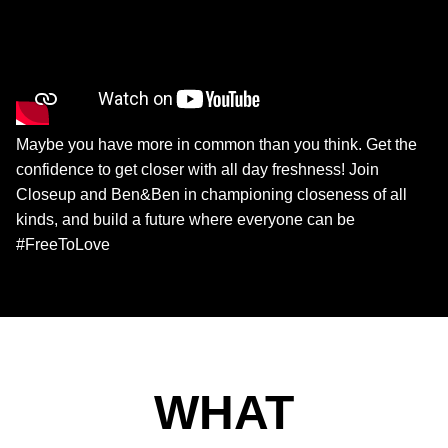
Maybe you have more in common than you think. Get the
confidence to get closer with all day freshness! Join
Closeup and Ben&Ben in championing closeness of all
kinds, and build a future where everyone can be
#FreeToLove
WHAT