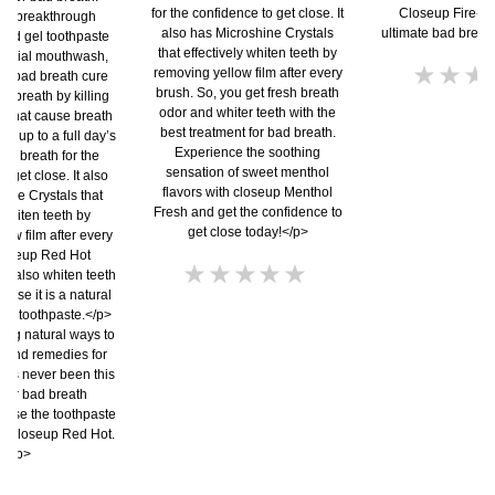
for the confidence to get close. It
Closeup Fire-Fr
 a breakthrough
also has Microshine Crystals
ultimate bad breat
 red gel toothpaste
that effectively whiten teeth by
cterial mouthwash,
N
removing yellow film after every
he bad breath cure
r
brush. So, you get fresh breath
ad breath by killing
s
odor and whiter teeth with the
 that cause breath
best treatment for bad breath.
f
ou up to a full day’s
Experience the soothing
esh breath for the
t
sensation of sweet menthol
o get close. It also
p
flavors with closeup Menthol
ine Crystals that
Fresh and get the confidence to
 whiten teeth by
get close today!</p>
ow film after every
loseup Red Hot
No
n also whiten teeth
ratings
ause it is a natural
submitted
ing toothpaste.</p>
for
ing natural ways to
h and remedies for
this
has never been this
product
 for bad breath
oose the toothpaste
h, closeup Red Hot.
</p>