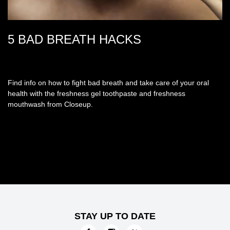
5 BAD BREATH HACKS
Find info on how to fight bad breath and take care of your oral
health with the freshness gel toothpaste and freshness
mouthwash from Closeup.
STAY UP TO DATE