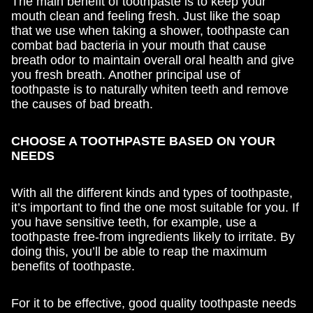
The main benefit of toothpaste is to keep your
mouth clean and feeling fresh. Just like the soap
that we use when taking a shower, toothpaste can
combat bad bacteria in your mouth that cause
breath odor to maintain overall oral health and give
you fresh breath. Another principal use of
toothpaste is to naturally whiten teeth and remove
the causes of bad breath.
CHOOSE A TOOTHPASTE BASED ON YOUR
NEEDS
With all the different kinds and types of toothpaste,
it’s important to find the one most suitable for you. If
you have sensitive teeth, for example, use a
toothpaste free-from ingredients likely to irritate. By
doing this, you’ll be able to reap the maximum
benefits of toothpaste.
For it to be effective, good quality toothpaste needs