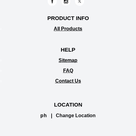
PRODUCT INFO
All Products
HELP
Sitemap
FAQ
Contact Us
LOCATION
ph
Change Location