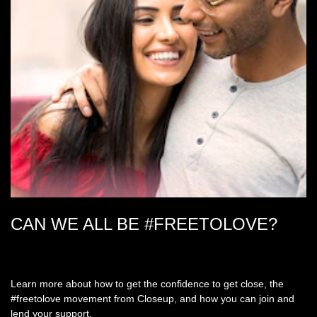
CAN WE ALL BE #FREETOLOVE?
Learn more about how to get the confidence to get close, the
#freetolove movement from Closeup, and how you can join and
lend your support.