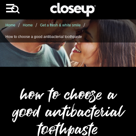
Home
Home
Get a fresh & white smile
How to choose a good antibacterial toothpaste
how to choose a
good antibacterial
toothpaste