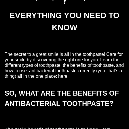
EVERYTHING YOU NEED TO
KNOW
The secret to a great smile is all in the toothpaste! Care for
your smile by discovering the right one for you. Learn the
different types of toothpaste, the benefits of toothpaste, and
how to use antibacterial toothpaste correctly (yep, that’s a
thing) all in the one place: here!
SO, WHAT ARE THE BENEFITS OF
ANTIBACTERIAL TOOTHPASTE?