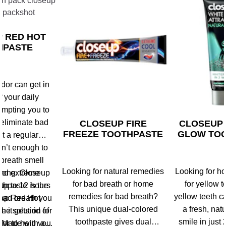
 RED HOT
HPASTE
dor can get in
f your daily
rompting you to
 eliminate bad
CLOSEUP FIRE
CLOSEUP
FREEZE TOOTHPASTE
GLOW TO
ut a regular
sn’t enough to
breath smell
Looking for natural remedies
Looking for h
 long. Closeup
and extreme
for bad breath or home
for yellow t
 up to 12 hours
thpaste is the
remedies for bad breath?
yellow teeth c
 bad breath you
eup Red Hot
This unique dual-colored
a fresh, natu
he solution for
 it gets rid of
toothpaste gives dual
smile in just
dor to help you
. Made with a