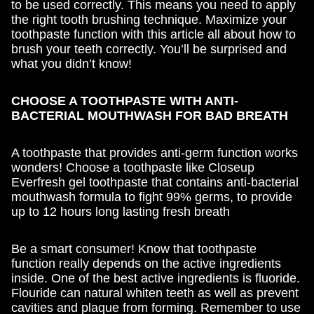
to be used correctly. This means you need to apply
the right tooth brushing technique. Maximize your
toothpaste function with this article all about how to
brush your teeth correctly. You’ll be surprised and
what you didn’t know!
CHOOSE A TOOTHPASTE WITH ANTI-
BACTERIAL MOUTHWASH FOR BAD BREATH
A toothpaste that provides anti-germ function works
wonders! Choose a toothpaste like Closeup
Everfresh gel toothpaste that contains anti-bacterial
mouthwash formula to fight 99% germs, to provide
up to 12 hours long lasting fresh breath
Be a smart consumer! Know that toothpaste
function really depends on the active ingredients
inside. One of the best active ingredients is fluoride.
Flouride can natural whiten teeth as well as prevent
cavities and plaque from forming. Remember to use