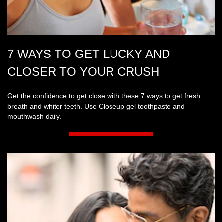
7 WAYS TO GET LUCKY AND
CLOSER TO YOUR CRUSH
Get the confidence to get close with these 7 ways to get fresh
breath and whiter teeth. Use Closeup gel toothpaste and
mouthwash daily.