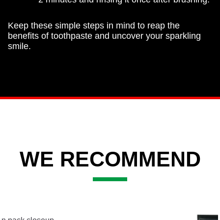
Keep these simple steps in mind to reap the
benefits of toothpaste and uncover your sparkling
smile.
WE RECOMMEND
Slide 2 of 3