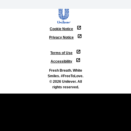
Cookie Notice
Privacy Notice
Cookie settings
Terms of Use
Accessibility
Fresh Breath. White
Smiles. #FreeToLove.
© 2026 Unilever. All
rights reserved.