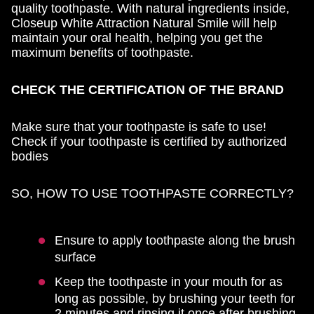
quality toothpaste. With natural ingredients inside,
Closeup White Attraction Natural Smile will help
maintain your oral health, helping you get the
maximum benefits of toothpaste.
CHECK THE CERTIFICATION OF THE BRAND
Make sure that your toothpaste is safe to use!
Check if your toothpaste is certified by authorized
bodies
SO, HOW TO USE TOOTHPASTE CORRECTLY?
Ensure to apply toothpaste along the brush
surface
Keep the toothpaste in your mouth for as
long as possible, by brushing your teeth for
2 minutes and rinsing it once after brushing.