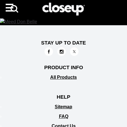
STAY UP TO DATE
PRODUCT INFO
All Products
HELP
Sitemap
FAQ
Contact Us