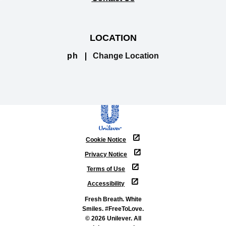
LOCATION
ph
Change Location
Cookie Notice
Privacy Notice
Terms of Use
Accessibility
Fresh Breath. White
Smiles. #FreeToLove.
© 2026 Unilever. All