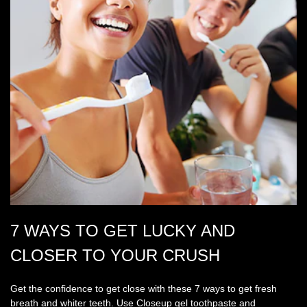
7 WAYS TO GET LUCKY AND
CLOSER TO YOUR CRUSH
Get the confidence to get close with these 7 ways to get fresh
breath and whiter teeth. Use Closeup gel toothpaste and