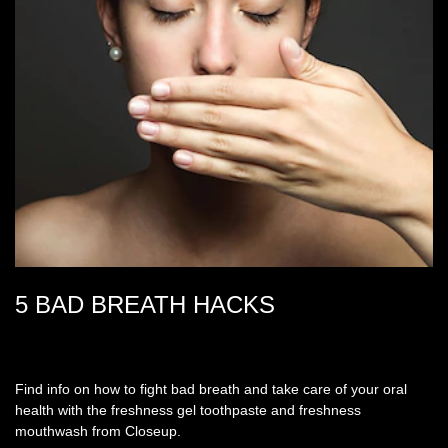
5 BAD BREATH HACKS
Find info on how to fight bad breath and take care of your oral
health with the freshness gel toothpaste and freshness
mouthwash from Closeup.