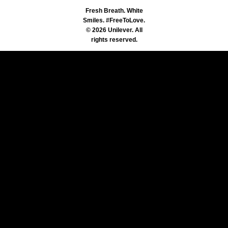
Fresh Breath. White
Smiles. #FreeToLove.
© 2026 Unilever. All
rights reserved.