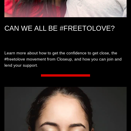
CAN WE ALL BE #FREETOLOVE?
Learn more about how to get the confidence to get close, the
#freetolove movement from Closeup, and how you can join and
lend your support.