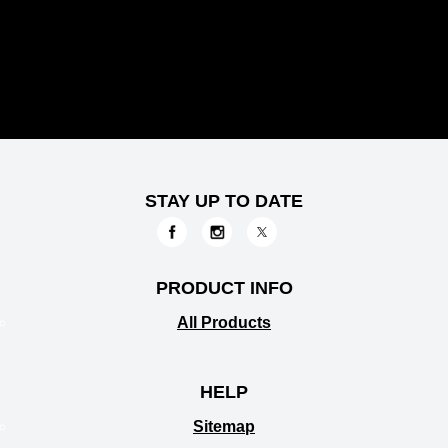
STAY UP TO DATE
PRODUCT INFO
All Products
HELP
Sitemap