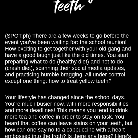
teeth
(SPOT.ph) There are a few weeks to go before the
event you’ve been waiting for: the school reunion!
How exciting to get together with your old gang and
have a good laugh just like the old times. You start
preparing what to do (healthy diet) and not to do
(crash diet), scanning their social media updates,
and practicing humble bragging. All under control
except one thing: how to treat yellow teeth?
Your lifestyle has changed since the school days.
You’re much busier now, with more responsibilities
and more deadlines! This means you tend to drink
more tea and coffee in order to stay on task. You
heard that coffee can leave stains on your teeth, but
how can one say no to a cappuccino with a heart
embossed into the froth? Is there any hope? Here’s