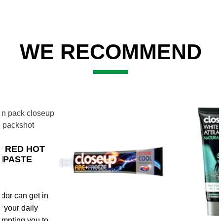
WE RECOMMEND
Slide 2 of 3
 RED HOT
HPASTE
dor can get in
f your daily
rompting you to