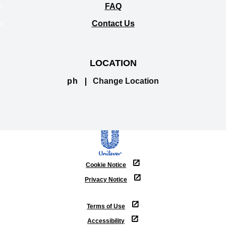
FAQ
Contact Us
LOCATION
ph
Change Location
Cookie Notice
Privacy Notice
Cookie settings
Terms of Use
Accessibility