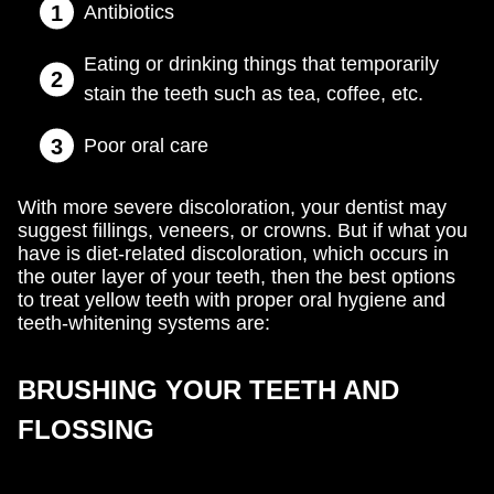
Antibiotics
Eating or drinking things that temporarily
stain the teeth such as tea, coffee, etc.
Poor oral care
With more severe discoloration, your dentist may
suggest fillings, veneers, or crowns. But if what you
have is diet-related discoloration, which occurs in
the outer layer of your teeth, then the best options
to treat yellow teeth with proper oral hygiene and
teeth-whitening systems are:
BRUSHING YOUR TEETH AND
FLOSSING