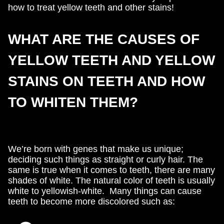
how to treat yellow teeth and other stains!
WHAT ARE THE CAUSES OF
YELLOW TEETH AND YELLOW
STAINS ON TEETH AND HOW
TO WHITEN THEM?
We’re born with genes that make us unique;
deciding such things as straight or curly hair. The
same is true when it comes to teeth, there are many
shades of white. The natural color of teeth is usually
white to yellowish-white. Many things can cause
teeth to become more discolored such as: