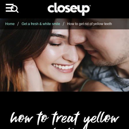
Home
Get a fresh & white smile
How to get rid of yellow teeth
how to treat yellow