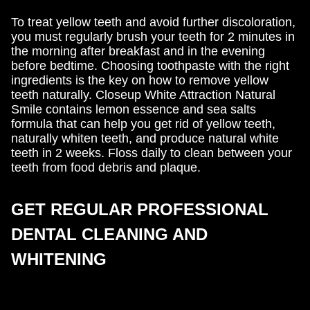
To treat yellow teeth and avoid further discoloration,
you must regularly brush your teeth for 2 minutes in
the morning after breakfast and in the evening
before bedtime. Choosing toothpaste with the right
ingredients is the key on how to remove yellow
teeth naturally. Closeup White Attraction Natural
Smile contains lemon essence and sea salts
formula that can help you get rid of yellow teeth,
naturally whiten teeth, and produce natural white
teeth in 2 weeks. Floss daily to clean between your
teeth from food debris and plaque.
GET REGULAR PROFESSIONAL
DENTAL CLEANING AND
WHITENING