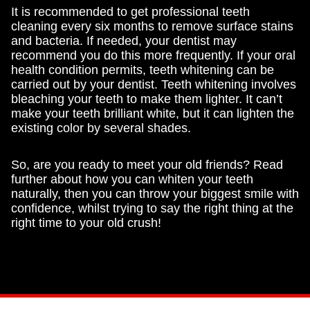
It is recommended to get professional teeth
cleaning every six months to remove surface stains
and bacteria. If needed, your dentist may
recommend you do this more frequently. If your oral
health condition permits, teeth whitening can be
carried out by your dentist. Teeth whitening involves
bleaching your teeth to make them lighter. It can’t
make your teeth brilliant white, but it can lighten the
existing color by several shades.
So, are you ready to meet your old friends? Read
further about how you can whiten your teeth
naturally, then you can throw your biggest smile with
confidence, whilst trying to say the right thing at the
right time to your old crush!