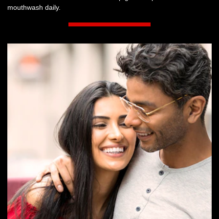
mouthwash daily.