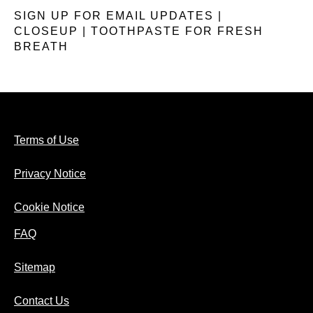
SIGN UP FOR EMAIL UPDATES |
CLOSEUP | TOOTHPASTE FOR FRESH
BREATH
Terms of Use
Privacy Notice
Cookie Notice
FAQ
Sitemap
Contact Us