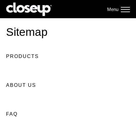
Menu
Sitemap
PRODUCTS
ABOUT US
FAQ