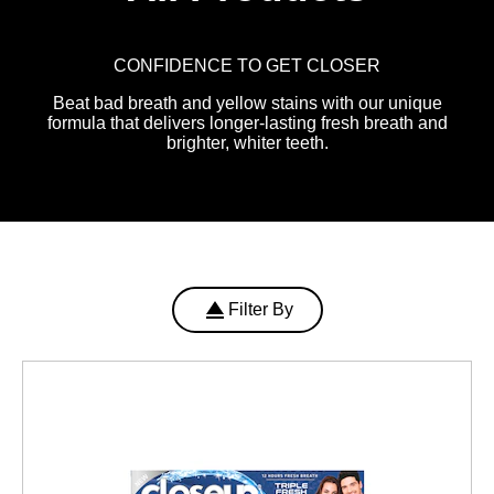
CONFIDENCE TO GET CLOSER
Beat bad breath and yellow stains with our unique
formula that delivers longer-lasting fresh breath and
brighter, whiter teeth.
Filter By