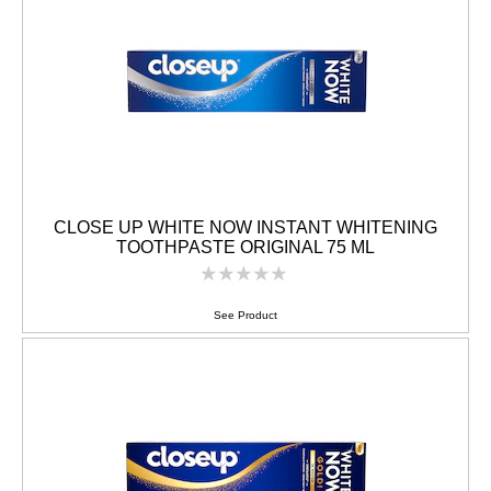
CLOSE UP WHITE NOW INSTANT WHITENING
TOOTHPASTE ORIGINAL 75 ML
No
ratings
submitted
See Product
for
this
product