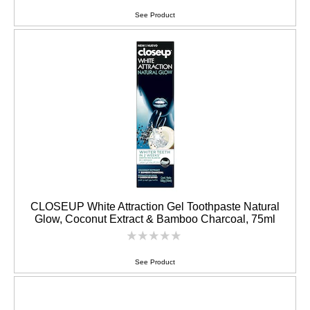
ratings
submitted
See Product
for
this
product
CLOSEUP White Attraction Gel Toothpaste Natural
Glow, Coconut Extract & Bamboo Charcoal, 75ml
No
ratings
submitted
See Product
for
this
product