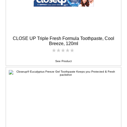
CLOSE UP Triple Fresh Formula Toothpaste, Cool
Breeze, 120ml
No
ratings
submitted
See Product
for
this
product