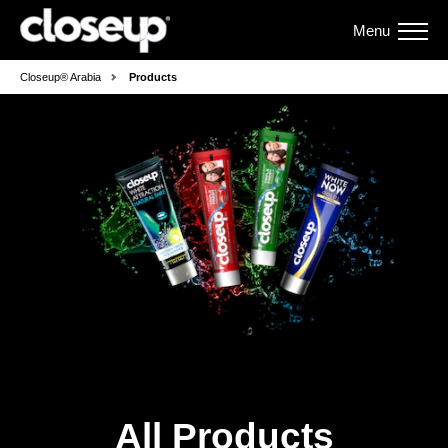
Menu
Closeup® Arabia
Products
All Products