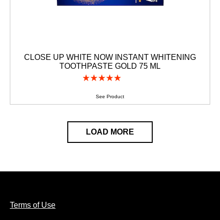
CLOSE UP WHITE NOW INSTANT WHITENING
TOOTHPASTE GOLD 75 ML
(1)
Average
rating
of
See Product
this
CLOSE
UP
WHITE
LOAD MORE
NOW
INSTANT
WHITENING
TOOTHPASTE
GOLD
75
ML
is
5.0
Terms of Use
out
of