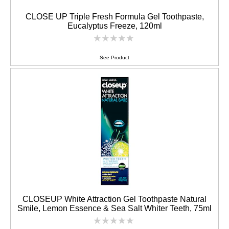
CLOSE UP Triple Fresh Formula Gel Toothpaste,
Eucalyptus Freeze, 120ml
No
ratings
submitted
See Product
for
this
product
CLOSEUP White Attraction Gel Toothpaste Natural
Smile, Lemon Essence & Sea Salt Whiter Teeth, 75ml
No